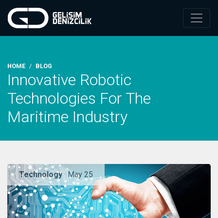
HOME
BLOG
Innovative Robotic
Technologies For The
Maritime Industry
Technology
· May 25