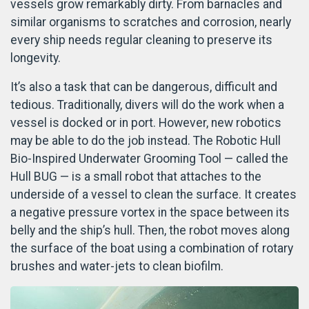
vessels grow remarkably dirty. From barnacles and
similar organisms to scratches and corrosion, nearly
every ship needs regular cleaning to preserve its
longevity.
It’s also a task that can be dangerous, difficult and
tedious. Traditionally, divers will do the work when a
vessel is docked or in port. However, new robotics
may be able to do the job instead. The Robotic Hull
Bio-Inspired Underwater Grooming Tool — called the
Hull BUG — is a small robot that attaches to the
underside of a vessel to clean the surface. It creates
a negative pressure vortex in the space between its
belly and the ship’s hull. Then, the robot moves along
the surface of the boat using a combination of rotary
brushes and water-jets to clean biofilm.