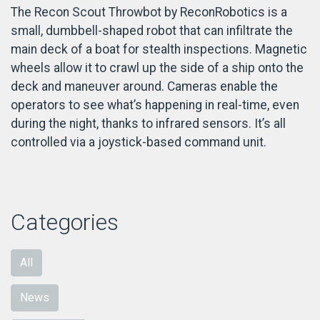
The Recon Scout Throwbot by ReconRobotics is a
small, dumbbell-shaped robot that can infiltrate the
main deck of a boat for stealth inspections. Magnetic
wheels allow it to crawl up the side of a ship onto the
deck and maneuver around. Cameras enable the
operators to see what’s happening in real-time, even
during the night, thanks to infrared sensors. It’s all
controlled via a joystick-based command unit.
Categories
All
News