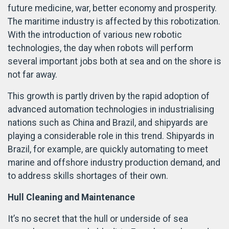
future medicine, war, better economy and prosperity.
The maritime industry is affected by this robotization.
With the introduction of various new robotic
technologies, the day when robots will perform
several important jobs both at sea and on the shore is
not far away.
This growth is partly driven by the rapid adoption of
advanced automation technologies in industrialising
nations such as China and Brazil, and shipyards are
playing a considerable role in this trend. Shipyards in
Brazil, for example, are quickly automating to meet
marine and offshore industry production demand, and
to address skills shortages of their own.
Hull Cleaning and Maintenance
It’s no secret that the hull or underside of sea