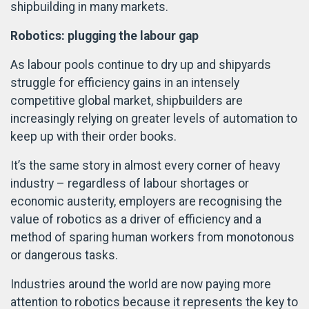
shipbuilding in many markets.
Robotics: plugging the labour gap
As labour pools continue to dry up and shipyards
struggle for efficiency gains in an intensely
competitive global market, shipbuilders are
increasingly relying on greater levels of automation to
keep up with their order books.
It’s the same story in almost every corner of heavy
industry – regardless of labour shortages or
economic austerity, employers are recognising the
value of robotics as a driver of efficiency and a
method of sparing human workers from monotonous
or dangerous tasks.
Industries around the world are now paying more
attention to robotics because it represents the key to