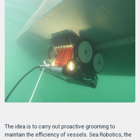
The idea is to carry out proactive grooming to
maintain the efficiency of vessels. Sea Robotics, the