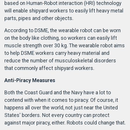
based on Human-Robot interaction (HRI) technology
will enable shipyard workers to easily lift heavy metal
parts, pipes and other objects.
According to DSME, the wearable robot can be worn
on the body like clothing, so workers can easily lift
muscle strength over 30 kg. The wearable robot aims
to help DSME workers carry heavy material and
reduce the number of musculoskeletal disorders
that commonly affect shipyard workers.
Anti-Piracy Measures
Both the Coast Guard and the Navy have a lot to
contend with when it comes to piracy. Of course, it
happens all over the world, not just near the United
States' borders. Not every country can protect
against major piracy, either. Robots could change that.