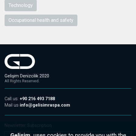
Technology
Occupational health and safety
Gelişim Denizcilik 2020
All Rights Reserved.
Call us:
+90 216 493 7188
Mail us
info@gelisimraspa.com
Newsletter Subscription
Gelişim,
uses cookies to provide you with the